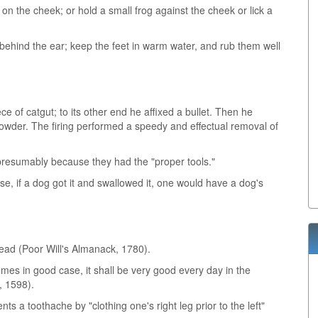
 on the cheek; or hold a small frog against the cheek or lick a
 behind the ear; keep the feet in warm water, and rub them well
e of catgut; to its other end he affixed a bullet. Then he
 powder. The firing performed a speedy and effectual removal of
 presumably because they had the "proper tools."
se, if a dog got it and swallowed it, one would have a dog's
read (Poor Will's Almanack, 1780).
mes in good case, it shall be very good every day in the
, 1598).
nts a toothache by "clothing one's right leg prior to the left"