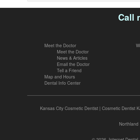
Call 
Meet the Doctor
W
Meet the Doctor
News & Articles
Email the Doctor
Tell a Friend
Map and Hours
Dental Info Center
Kansas City Cosmetic Dentist
|
Cosmetic Dentist K
Northland 
© 2026, Internet Dental 