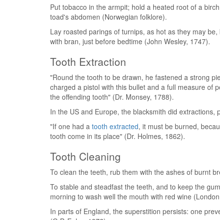
Put tobacco in the armpit; hold a heated root of a birch
toad's abdomen (Norwegian folklore).
Lay roasted parings of turnips, as hot as they may be,
with bran, just before bedtime (John Wesley, 1747).
Tooth Extraction
"Round the tooth to be drawn, he fastened a strong piec
charged a pistol with this bullet and a full measure of
the offending tooth" (Dr. Monsey, 1788).
In the US and Europe, the blacksmith did extractions,
"If one had a
tooth extracted
, it must be burned, becau
tooth come in its place" (Dr. Holmes, 1862).
Tooth Cleaning
To clean the teeth, rub them with the ashes of burnt b
To stable and steadfast the teeth, and to keep the gum
morning to wash well the mouth with red wine (London
In parts of England, the superstition persists: one preve