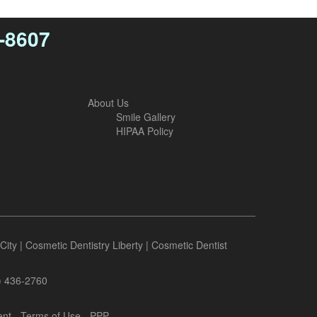
4-8607
About Us
Smile Gallery
HIPAA Policy
City
|
Cosmetic Dentistry Liberty
|
Cosmetic Dentist
6) 436-2760
ent
-
Terms of Use
- PPP