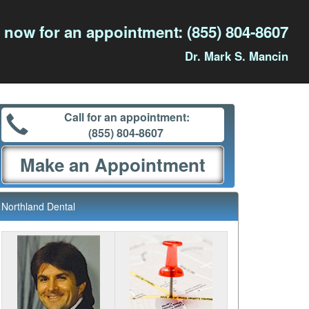
l now for an appointment:
(855) 804-8607
Dr. Mark S. Mancin
Call for an appointment:
(855) 804-8607
Make an Appointment
Northland Dental