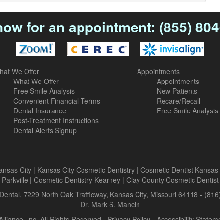
now for an appointment:
(855) 80
hat We Offer
Appointments
What We Offer
Appointments
Free Smile Analysis
New Patients
Convenient Financial Terms
Recare/Recall
Dental Insurance
Free Smile Analysis
Post-Treatment Instructions
Dental Alerts Signup
ansas City
|
Kansas City Cosmetic Dentistry
|
Cosmetic Dentist Kansas 
Parkville
|
Cosmetic Dentistry Kearney
|
Clay County Cosmetic Dentist
Dental, 7229 North Oak Trafficway, Kansas City, Missouri 64118 - (81
Dr. Mark S. Mancin
Alliance, Inc. All Rights Reserved -
Privacy Policy
-
Accessibility Statem