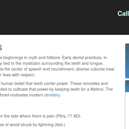
Cal
s
s beginnings in myth and folklore. Early dental practices, in
ly tied to the mysticism surrounding the teeth and tongue.
s the center of speech and nourishment, diverse cultures treat
r lives with respect.
l human belief that teeth confer power. These remedies and
ded to cultivate that power-by keeping teeth for a lifetime. The
efined-motivates modern
dentistry
.
on the side where there is pain (Pliny, 77 AD).
e of wood struck by lightning (ibid.).