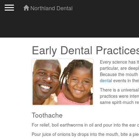
Toggle navigation
Northland Dental
Early Dental Practice
Every science has it
particular, are deep
Because the mouth i
dental
events in thei
There is a universa
practices were inten
same spirit-much r
Toothache
For relief, boil earthworms in oil and pour into the ear 
Pour juice of onions by drops into the mouth, bite a piec