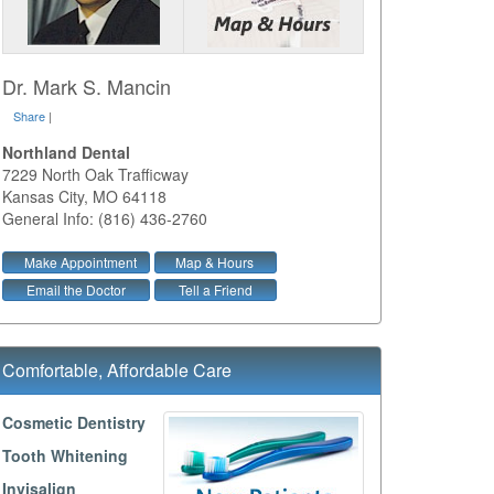
Dr. Mark S. Mancin
Share
|
Northland Dental
7229 North Oak Trafficway
Kansas City
,
MO
64118
General Info: (816) 436-2760
Make Appointment
Map & Hours
Email the Doctor
Tell a Friend
Comfortable, Affordable Care
Cosmetic Dentistry
Tooth Whitening
Invisalign