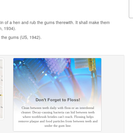
ain of a hen and rub the gums therewith. It shall make them
n, 1934).
n the gums (US, 1942).
Don't Forget to Floss!
Clean between teeth daily with floss or an interdental
cleaner. Decay-causing bacteria can hid between teeth
where toothbrush bristles can't reach. Flossing helps
remove plaque and food particles from between teeth and
under the gum line.