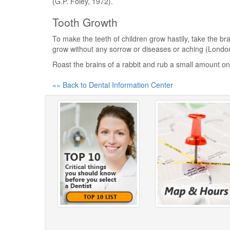
(G.P. Foley, 1972).
Tooth Growth
To make the teeth of children grow hastily, take the br
grow without any sorrow or diseases or aching (Londo
Roast the brains of a rabbit and rub a small amount o
«« Back to Dental Information Center