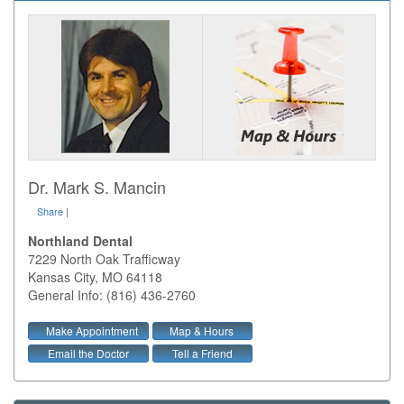
Dr. Mark S. Mancin
Share
|
Northland Dental
7229 North Oak Trafficway
Kansas City
,
MO
64118
General Info: (816) 436-2760
Make Appointment
Map & Hours
Email the Doctor
Tell a Friend