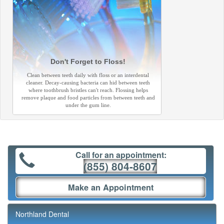
Don't Forget to Floss!
Clean between teeth daily with floss or an interdental
cleaner. Decay-causing bacteria can hid between teeth
where toothbrush bristles can't reach. Flossing helps
remove plaque and food particles from between teeth and
under the gum line.
Call for an appointment:
(855) 804-8607
Make an Appointment
Northland Dental