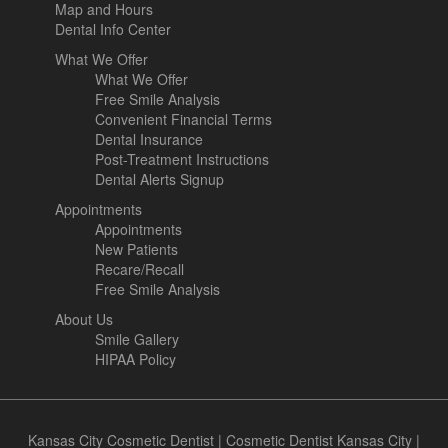
Map and Hours
Dental Info Center
What We Offer
What We Offer
Free Smile Analysis
Convenient Financial Terms
Dental Insurance
Post-Treatment Instructions
Dental Alerts Signup
Appointments
Appointments
New Patients
Recare/Recall
Free Smile Analysis
About Us
Smile Gallery
HIPAA Policy
Kansas City Cosmetic Dentist
|
Cosmetic Dentist Kansas City
|