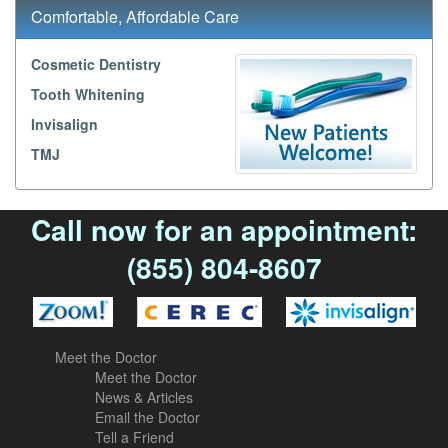
Comfortable, Affordable Care
Cosmetic Dentistry
Tooth Whitening
Invisalign
TMJ
Call now for an appointment:
(855) 804-8607
Meet the Doctor
Meet the Doctor
News & Articles
Email the Doctor
Tell a Friend