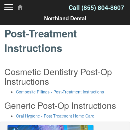
Toggle navigation
Call
(855) 804-8607
Northland Dental
Post-Treatment
Instructions
Cosmetic Dentistry Post-Op
Instructions
Composite Fillings - Post-Treatment Instructions
Generic Post-Op Instructions
Oral Hygiene - Post Treatment Home Care