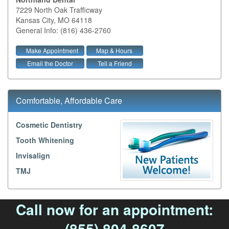
7229 North Oak Trafficway
Kansas City
,
MO
64118
General Info: (816) 436-2760
Make Appointment
Map & Hours
Email the Doctor
Tell a Friend
Comfortable, Affordable Care
Cosmetic Dentistry
Tooth Whitening
Invisalign
TMJ
Call now for an appointment:
(855) 804-8607