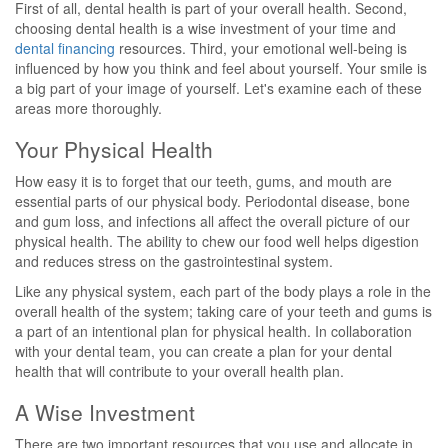
First of all, dental health is part of your overall health. Second,
choosing dental health is a wise investment of your time and
dental financing
resources. Third, your emotional well-being is
influenced by how you think and feel about yourself. Your smile is
a big part of your image of yourself. Let's examine each of these
areas more thoroughly.
Your Physical Health
How easy it is to forget that our teeth, gums, and mouth are
essential parts of our physical body. Periodontal disease, bone
and gum loss, and infections all affect the overall picture of our
physical health. The ability to chew our food well helps digestion
and reduces stress on the gastrointestinal system.
Like any physical system, each part of the body plays a role in the
overall health of the system; taking care of your teeth and gums is
a part of an intentional plan for physical health. In collaboration
with your dental team, you can create a plan for your dental
health that will contribute to your overall health plan.
A Wise Investment
There are two important resources that you use and allocate in