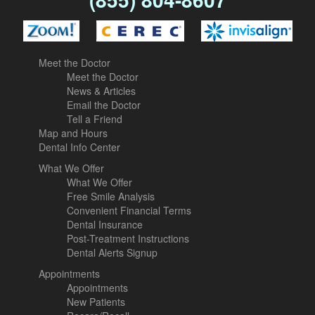
Meet the Doctor
Meet the Doctor
News & Articles
Email the Doctor
Tell a Friend
Map and Hours
Dental Info Center
What We Offer
What We Offer
Free Smile Analysis
Convenient Financial Terms
Dental Insurance
Post-Treatment Instructions
Dental Alerts Signup
Appointments
Appointments
New Patients