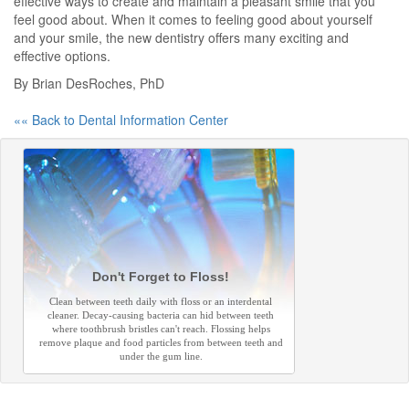
effective ways to create and maintain a pleasant smile that you
feel good about. When it comes to feeling good about yourself
and your smile, the new dentistry offers many exciting and
effective options.
By Brian DesRoches, PhD
«« Back to Dental Information Center
Don't Forget to Floss!
Clean between teeth daily with floss or an interdental
cleaner. Decay-causing bacteria can hid between teeth
where toothbrush bristles can't reach. Flossing helps
remove plaque and food particles from between teeth and
under the gum line.