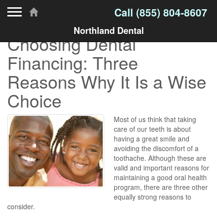
Toggle navigation
Call
(855) 804-8607
Northland Dental
Choosing Dental
Financing: Three
Reasons Why It Is a Wise
Choice
Most of us think that taking
care of our teeth is about
having a great smile and
avoiding the discomfort of a
toothache. Although these are
valid and important reasons for
maintaining a good oral health
program, there are three other
equally strong reasons to
consider.