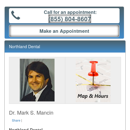
Call for an appointment:
(855) 804-8607
Make an Appointment
Northland Dental
Dr. Mark S. Mancin
Share
|
Northland Dental