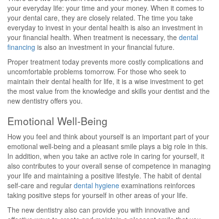
your everyday life: your time and your money. When it comes to
your dental care, they are closely related. The time you take
everyday to invest in your dental health is also an investment in
your financial health. When treatment is necessary, the
dental
financing
is also an investment in your financial future.
Proper treatment today prevents more costly complications and
uncomfortable problems tomorrow. For those who seek to
maintain their dental health for life, it is a wise investment to get
the most value from the knowledge and skills your dentist and the
new dentistry offers you.
Emotional Well-Being
How you feel and think about yourself is an important part of your
emotional well-being and a pleasant smile plays a big role in this.
In addition, when you take an active role in caring for yourself, it
also contributes to your overall sense of competence in managing
your life and maintaining a positive lifestyle. The habit of dental
self-care and regular
dental hygiene
examinations reinforces
taking positive steps for yourself in other areas of your life.
The new dentistry also can provide you with innovative and