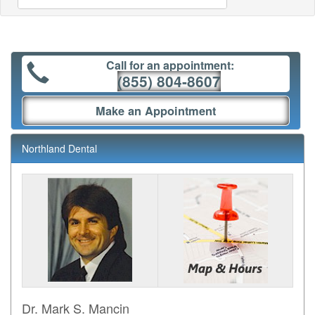
Call for an appointment:
(855) 804-8607
Make an Appointment
Northland Dental
Dr. Mark S. Mancin