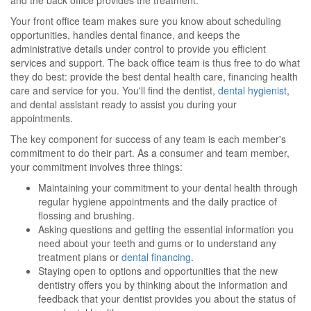
and the back office provides the treatment.
Your front office team makes sure you know about scheduling
opportunities, handles dental finance, and keeps the
administrative details under control to provide you efficient
services and support. The back office team is thus free to do what
they do best: provide the best dental health care, financing health
care and service for you. You'll find the dentist,
dental hygienist
,
and dental assistant ready to assist you during your
appointments.
The key component for success of any team is each member's
commitment to do their part. As a consumer and team member,
your commitment involves three things:
Maintaining your commitment to your dental health through
regular hygiene appointments and the daily practice of
flossing and brushing.
Asking questions and getting the essential information you
need about your teeth and gums or to understand any
treatment plans or
dental financing
.
Staying open to options and opportunities that the new
dentistry offers you by thinking about the information and
feedback that your dentist provides you about the status of