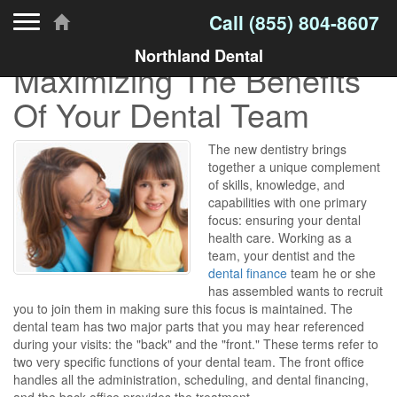
Toggle navigation
Call
(855) 804-8607
Northland Dental
Maximizing The Benefits
Of Your Dental Team
The new dentistry brings
together a unique complement
of skills, knowledge, and
capabilities with one primary
focus: ensuring your dental
health care. Working as a
team, your dentist and the
dental finance
team he or she
has assembled wants to recruit
you to join them in making sure this focus is maintained. The
dental team has two major parts that you may hear referenced
during your visits: the "back" and the "front." These terms refer to
two very specific functions of your dental team. The front office
handles all the administration, scheduling, and dental financing,