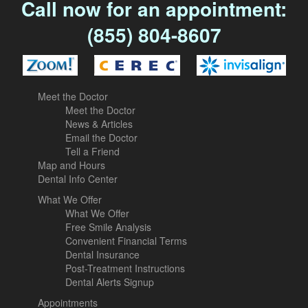
Call now for an appointment:
(855) 804-8607
Meet the Doctor
Meet the Doctor
News & Articles
Email the Doctor
Tell a Friend
Map and Hours
Dental Info Center
What We Offer
What We Offer
Free Smile Analysis
Convenient Financial Terms
Dental Insurance
Post-Treatment Instructions
Dental Alerts Signup
Appointments