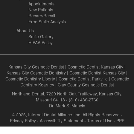
Appointments
New Patients
Recare/Recall
Free Smile Analysis
About Us
Smile Gallery
HIPAA Policy
Kansas City Cosmetic Dentist
|
Cosmetic Dentist Kansas City
|
Kansas City Cosmetic Dentistry
|
Cosmetic Dentist Kansas City
|
Cosmetic Dentistry Liberty
|
Cosmetic Dentist Parkville
|
Cosmetic
Dentistry Kearney
|
Clay County Cosmetic Dentist
Northland Dental, 7229 North Oak Trafficway, Kansas City,
Missouri 64118 - (816) 436-2760
Dr. Mark S. Mancin
© 2026, Internet Dental Alliance, Inc. All Rights Reserved -
Privacy Policy
-
Accessibility Statement
-
Terms of Use
- PPP