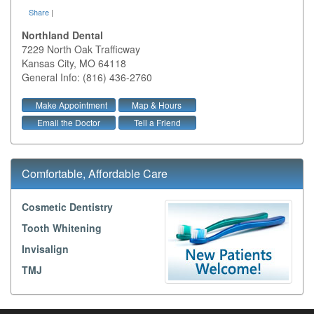
Share
|
Northland Dental
7229 North Oak Trafficway
Kansas City
,
MO
64118
General Info: (816) 436-2760
Make Appointment
Map & Hours
Email the Doctor
Tell a Friend
Comfortable, Affordable Care
Cosmetic Dentistry
Tooth Whitening
Invisalign
TMJ