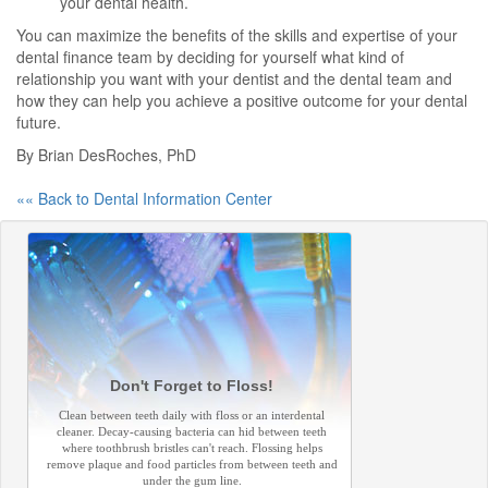
your dental health.
You can maximize the benefits of the skills and expertise of your
dental finance team by deciding for yourself what kind of
relationship you want with your dentist and the dental team and
how they can help you achieve a positive outcome for your dental
future.
By Brian DesRoches, PhD
«« Back to Dental Information Center
Don't Forget to Floss!
Clean between teeth daily with floss or an interdental
cleaner. Decay-causing bacteria can hid between teeth
where toothbrush bristles can't reach. Flossing helps
remove plaque and food particles from between teeth and
under the gum line.