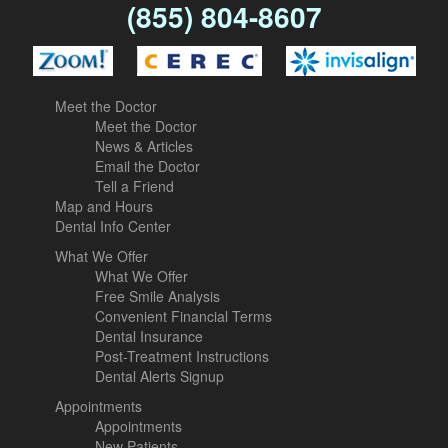
(855) 804-8607
Meet the Doctor
Meet the Doctor
News & Articles
Email the Doctor
Tell a Friend
Map and Hours
Dental Info Center
What We Offer
What We Offer
Free Smile Analysis
Convenient Financial Terms
Dental Insurance
Post-Treatment Instructions
Dental Alerts Signup
Appointments
Appointments
New Patients