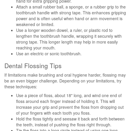
hand for extra gripping power.
Attach a small rubber ball, a sponge, or a rubber grip to the
toothbrush handle with strong tape. This enhances gripping
power and is often useful when hand or arm movement is
weakened or limited.
Use a longer wooden dowel, a ruler, or plastic rod to
lengthen the toothbrush handle, wrapping it securely with
strong tape. This longer length may help in more easily
reaching your mouth.
Use an electric or sonic toothbrush.
Dental Flossing Tips
If limitations make brushing and oral hygiene harder, flossing may
be an even bigger challenge. Depending on your limitations, try
these techniques:
Use a piece of floss, about 18" long, and wind one end of
floss around each finger instead of holding it. This will
increase your grip and prevent the floss from dropping out
of your fingers with each tooth you floss.
Hold the floss tightly and seesaw it back and forth between
the teeth, instead of pushing the floss right through.
Tie the floss into a long circle instead of using one long