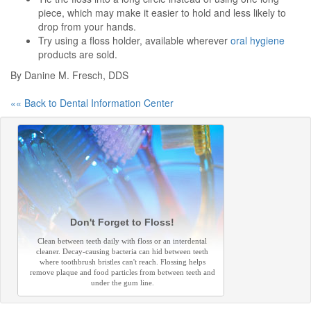
piece, which may make it easier to hold and less likely to
drop from your hands.
Try using a floss holder, available wherever
oral hygiene
products are sold.
By Danine M. Fresch, DDS
«« Back to Dental Information Center
Don't Forget to Floss!
Clean between teeth daily with floss or an interdental
cleaner. Decay-causing bacteria can hid between teeth
where toothbrush bristles can't reach. Flossing helps
remove plaque and food particles from between teeth and
under the gum line.