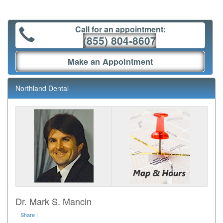
Call for an appointment:
(855) 804-8607
Make an Appointment
Northland Dental
Dr. Mark S. Mancin
Share
|