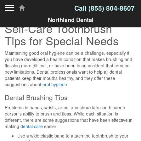
Toggle navigation
Call
(855) 804-8607
Northland Dental
Self-Care Toothbrush
Tips for Special Needs
Maintaining good oral hygiene can be a challenge, especially if
you have developed a health condition that makes brushing and
flossing more difficult, or have been in an accident that created
new limitations. Dental professionals want to help all dental
patients keep their mouths healthy, and they offer these
suggestions about
oral hygiene
.
Dental Brushing Tips
Problems in hands, wrists, arms, and shoulders can hinder a
person's ability to brush and floss. While each situation is
different, there are some suggestions that have been effective in
making
dental care
easier:
Use a wide elastic band to attach the toothbrush to your