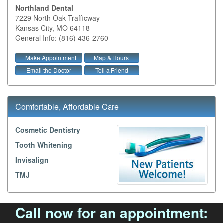
Northland Dental
7229 North Oak Trafficway
Kansas City
,
MO
64118
General Info: (816) 436-2760
Make Appointment
Map & Hours
Email the Doctor
Tell a Friend
Comfortable, Affordable Care
Cosmetic Dentistry
Tooth Whitening
Invisalign
TMJ
Call now for an appointment: