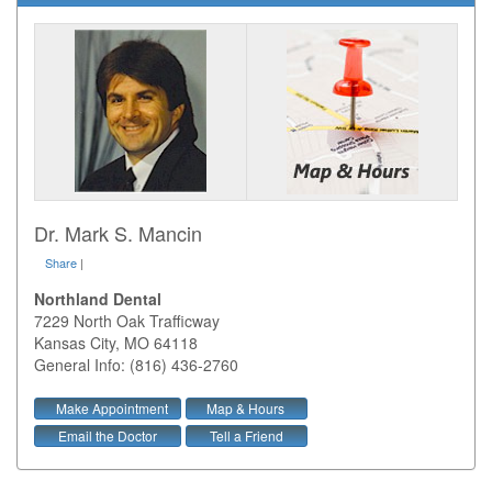
Dr. Mark S. Mancin
Share
|
Northland Dental
7229 North Oak Trafficway
Kansas City
,
MO
64118
General Info: (816) 436-2760
Make Appointment
Map & Hours
Email the Doctor
Tell a Friend