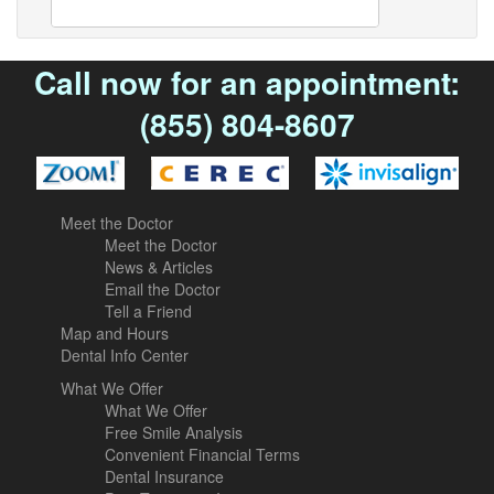
Call now for an appointment:
(855) 804-8607
Meet the Doctor
Meet the Doctor
News & Articles
Email the Doctor
Tell a Friend
Map and Hours
Dental Info Center
What We Offer
What We Offer
Free Smile Analysis
Convenient Financial Terms
Dental Insurance