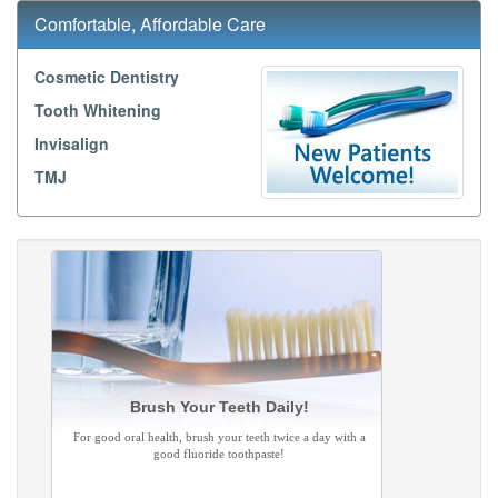
Comfortable, Affordable Care
Cosmetic Dentistry
Tooth Whitening
Invisalign
TMJ
Brush Your Teeth Daily!
For good oral health, brush your teeth twice a day with a
good fluoride toothpaste!