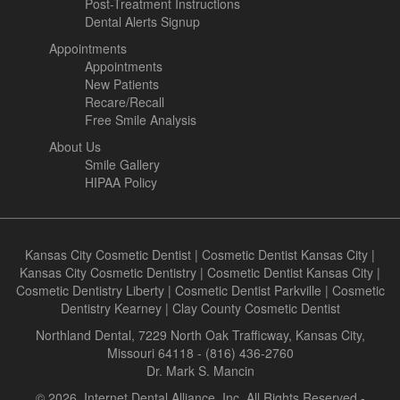
Post-Treatment Instructions
Dental Alerts Signup
Appointments
Appointments
New Patients
Recare/Recall
Free Smile Analysis
About Us
Smile Gallery
HIPAA Policy
Kansas City Cosmetic Dentist
|
Cosmetic Dentist Kansas City
|
Kansas City Cosmetic Dentistry
|
Cosmetic Dentist Kansas City
|
Cosmetic Dentistry Liberty
|
Cosmetic Dentist Parkville
|
Cosmetic
Dentistry Kearney
|
Clay County Cosmetic Dentist
Northland Dental, 7229 North Oak Trafficway, Kansas City,
Missouri 64118 - (816) 436-2760
Dr. Mark S. Mancin
© 2026, Internet Dental Alliance, Inc. All Rights Reserved -