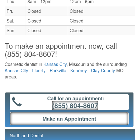
Thu.
8am - 12pm
12pm - 6pm
Fri.
Closed
Closed
Sat.
Closed
Closed
Sun.
Closed
Closed
To make an appointment now, call
(855) 804-8607
!
Cosmetic dentist in
Kansas City
, Missouri and the surrounding
Kansas City
-
Liberty
-
Parkville
-
Kearney
-
Clay County
MO
areas.
Call for an appointment:
(855) 804-8607
Make an Appointment
Northland Dental