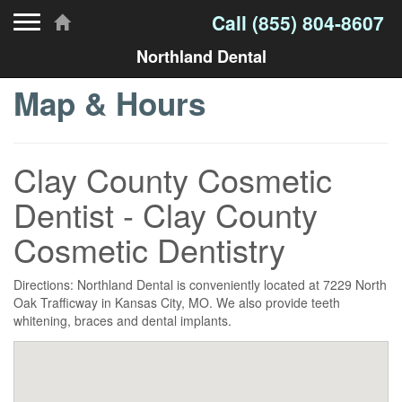
Toggle navigation
Call
(855) 804-8607
Northland Dental
Map & Hours
Clay County Cosmetic
Dentist - Clay County
Cosmetic Dentistry
Directions: Northland Dental is conveniently located at 7229 North
Oak Trafficway in Kansas City, MO. We also provide teeth
whitening, braces and dental implants.