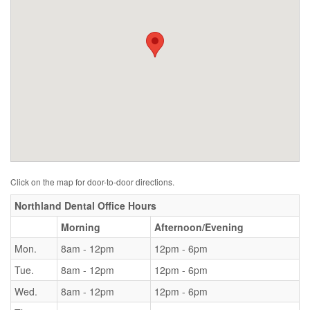
Click on the map for door-to-door directions.
Northland Dental Office Hours
Morning
Afternoon/Evening
Mon.
8am - 12pm
12pm - 6pm
Tue.
8am - 12pm
12pm - 6pm
Wed.
8am - 12pm
12pm - 6pm